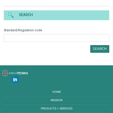
SEARCH
Standard/Regulation code
SEARCH
HOME
MISSION
PRODUCTS + SERVICES