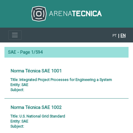
EN
PT
SAE - Page 1/594
Norma Técnica SAE 1001
Title:
Integrated Project Processes for Engineering a System
Entity:
SAE
Subject:
Norma Técnica SAE 1002
Title:
U.S. National Grid Standard
Entity:
SAE
Subject: