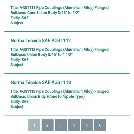
Title:
AGS1111 Pipe Couplings (Aluminium Alloy) Flanged
Bulkhead Cone Union Body 3/16" to 1/2"
Entity:
SAE
Subject:
Norma Técnica SAE AGS1112
Title:
AGS1112 Pipe Couplings (Aluminium Alloy) Flanged
Bulkhead Union Body 3/16" to 1 1/2"
Entity:
SAE
Subject:
Norma Técnica SAE AGS1113
Title:
AGS1113 Pipe Couplings (Aluminium Alloy) Flanged
Bulkhead Union B'dy. (Cone to Nipple Type)
Entity:
SAE
Subject:
1
2
3
4
5
6