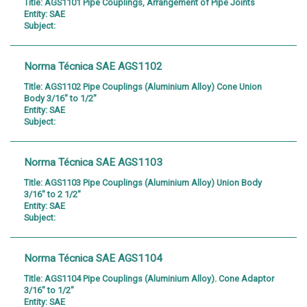
Title:
AGS1101 Pipe Couplings, Arrangement of Pipe Joints
Entity:
SAE
Subject:
Norma Técnica SAE AGS1102
Title:
AGS1102 Pipe Couplings (Aluminium Alloy) Cone Union
Body 3/16" to 1/2"
Entity:
SAE
Subject:
Norma Técnica SAE AGS1103
Title:
AGS1103 Pipe Couplings (Aluminium Alloy) Union Body
3/16" to 2 1/2"
Entity:
SAE
Subject:
Norma Técnica SAE AGS1104
Title:
AGS1104 Pipe Couplings (Aluminium Alloy). Cone Adaptor
3/16" to 1/2"
Entity:
SAE