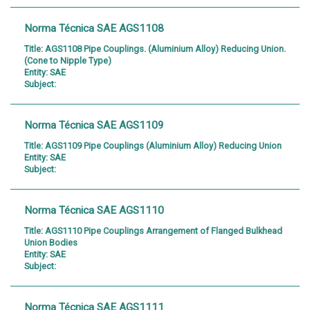
Norma Técnica SAE AGS1108
Title:
AGS1108 Pipe Couplings. (Aluminium Alloy) Reducing Union.
(Cone to Nipple Type)
Entity:
SAE
Subject:
Norma Técnica SAE AGS1109
Title:
AGS1109 Pipe Couplings (Aluminium Alloy) Reducing Union
Entity:
SAE
Subject:
Norma Técnica SAE AGS1110
Title:
AGS1110 Pipe Couplings Arrangement of Flanged Bulkhead
Union Bodies
Entity:
SAE
Subject:
Norma Técnica SAE AGS1111