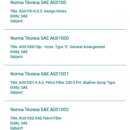
Norma Técnica SAE AGS100
Title:
AGS100 A.G.S. Design Notes
Entity:
SAE
Subject:
Norma Técnica SAE AGS1000
Title:
AGS1000 Clip - Hose. Type 'S'. General Arrangement
Entity:
SAE
Subject:
Norma Técnica SAE AGS1001
Title:
AGS1001 R.A.E. Petrol Filter. 200 G.P.H. Shallow Sump Type
Entity:
SAE
Subject:
Norma Técnica SAE AGS1002
Title:
AGS1002 RAE Petrol Filter
Entity:
SAE
Subject: