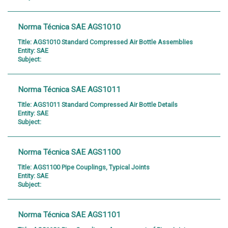
Norma Técnica SAE AGS1010
Title:
AGS1010 Standard Compressed Air Bottle Assemblies
Entity:
SAE
Subject:
Norma Técnica SAE AGS1011
Title:
AGS1011 Standard Compressed Air Bottle Details
Entity:
SAE
Subject:
Norma Técnica SAE AGS1100
Title:
AGS1100 Pipe Couplings, Typical Joints
Entity:
SAE
Subject:
Norma Técnica SAE AGS1101