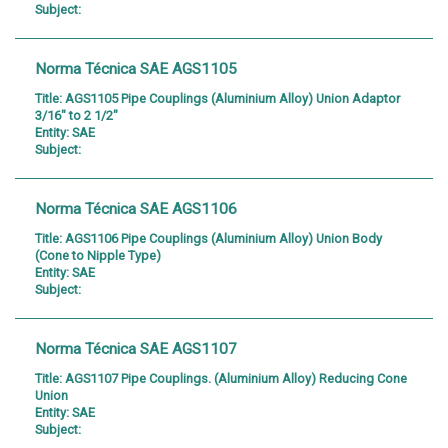
Subject:
Norma Técnica SAE AGS1105
Title:
AGS1105 Pipe Couplings (Aluminium Alloy) Union Adaptor
3/16" to 2 1/2"
Entity:
SAE
Subject:
Norma Técnica SAE AGS1106
Title:
AGS1106 Pipe Couplings (Aluminium Alloy) Union Body
(Cone to Nipple Type)
Entity:
SAE
Subject:
Norma Técnica SAE AGS1107
Title:
AGS1107 Pipe Couplings. (Aluminium Alloy) Reducing Cone
Union
Entity:
SAE
Subject: