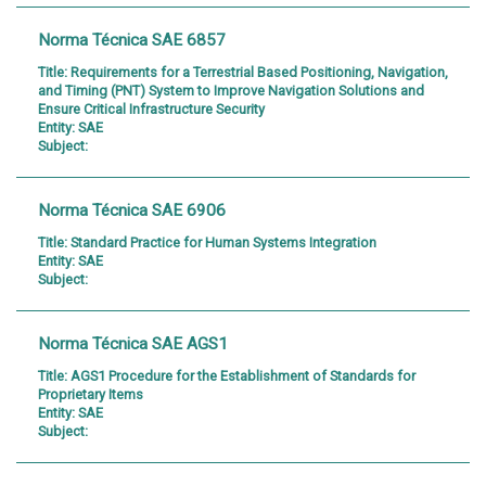
Norma Técnica SAE 6857
Title:
Requirements for a Terrestrial Based Positioning, Navigation,
and Timing (PNT) System to Improve Navigation Solutions and
Ensure Critical Infrastructure Security
Entity:
SAE
Subject:
Norma Técnica SAE 6906
Title:
Standard Practice for Human Systems Integration
Entity:
SAE
Subject:
Norma Técnica SAE AGS1
Title:
AGS1 Procedure for the Establishment of Standards for
Proprietary Items
Entity:
SAE
Subject: