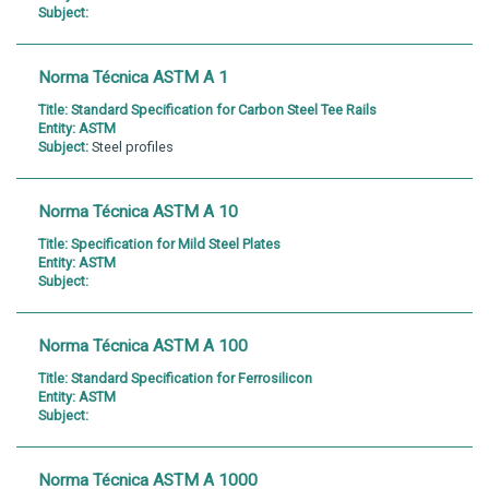
Subject:
Norma Técnica ASTM A 1
Title:
Standard Specification for Carbon Steel Tee Rails
Entity:
ASTM
Subject:
Steel profiles
Norma Técnica ASTM A 10
Title:
Specification for Mild Steel Plates
Entity:
ASTM
Subject:
Norma Técnica ASTM A 100
Title:
Standard Specification for Ferrosilicon
Entity:
ASTM
Subject:
Norma Técnica ASTM A 1000