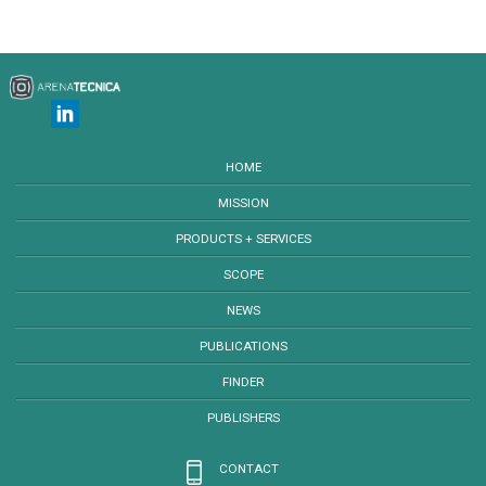
HOME
MISSION
PRODUCTS + SERVICES
SCOPE
NEWS
PUBLICATIONS
FINDER
PUBLISHERS
CONTACT