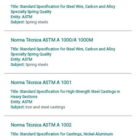
Title:
Standard Specification for Steel Wire, Carbon and Alloy
Specialty Spring Quality
Entity:
ASTM
Subject:
Spring steels
Norma Técnica ASTM A 1000/A 1000M
Title:
Standard Specification for Steel Wire, Carbon and Alloy
Specialty Spring Quality
Entity:
ASTM
Subject:
Spring steels
Norma Técnica ASTM A 1001
Title:
Standard Specification for High-Strength Steel Castings in
Heavy Sections
Entity:
ASTM
Subject:
Iron and steel castings
Norma Técnica ASTM A 1002
Title:
Standard Specification for Castings, Nickel-Aluminum