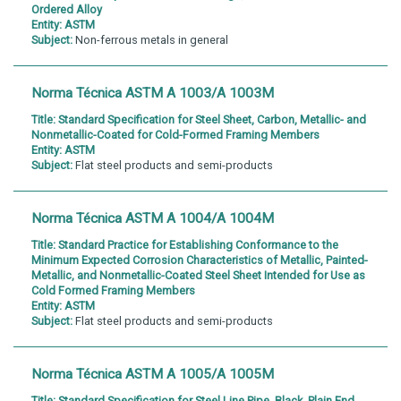
Ordered Alloy
Entity:
ASTM
Subject:
Non-ferrous metals in general
Norma Técnica ASTM A 1003/A 1003M
Title:
Standard Specification for Steel Sheet, Carbon, Metallic- and
Nonmetallic-Coated for Cold-Formed Framing Members
Entity:
ASTM
Subject:
Flat steel products and semi-products
Norma Técnica ASTM A 1004/A 1004M
Title:
Standard Practice for Establishing Conformance to the
Minimum Expected Corrosion Characteristics of Metallic, Painted-
Metallic, and Nonmetallic-Coated Steel Sheet Intended for Use as
Cold Formed Framing Members
Entity:
ASTM
Subject:
Flat steel products and semi-products
Norma Técnica ASTM A 1005/A 1005M
Title:
Standard Specification for Steel Line Pipe, Black, Plain End,