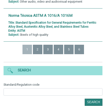
Subject:
Other audio, video and audiovisual equipment
Norma Técnica ASTM A 1016/A 1016M
Title:
Standard Specification for General Requirements for Ferritic
Alloy Steel, Austenitic Alloy Steel, and Stainless Steel Tubes
Entity:
ASTM
Subject:
Steels of high quality
1
2
3
4
5
6
SEARCH
Standard/Regulation code
SEARCH