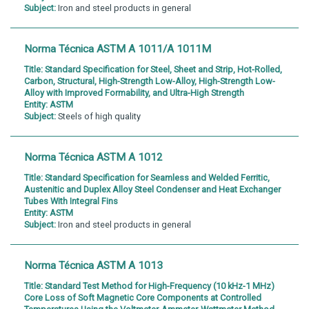
Subject:
Iron and steel products in general
Norma Técnica ASTM A 1011/A 1011M
Title:
Standard Specification for Steel, Sheet and Strip, Hot-Rolled,
Carbon, Structural, High-Strength Low-Alloy, High-Strength Low-
Alloy with Improved Formability, and Ultra-High Strength
Entity:
ASTM
Subject:
Steels of high quality
Norma Técnica ASTM A 1012
Title:
Standard Specification for Seamless and Welded Ferritic,
Austenitic and Duplex Alloy Steel Condenser and Heat Exchanger
Tubes With Integral Fins
Entity:
ASTM
Subject:
Iron and steel products in general
Norma Técnica ASTM A 1013
Title:
Standard Test Method for High-Frequency (10 kHz-1 MHz)
Core Loss of Soft Magnetic Core Components at Controlled