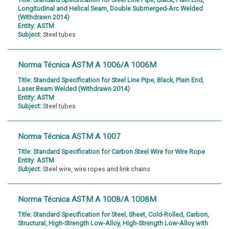
Longitudinal and Helical Seam, Double Submerged-Arc Welded
(Withdrawn 2014)
Entity:
ASTM
Subject:
Steel tubes
Norma Técnica ASTM A 1006/A 1006M
Title:
Standard Specification for Steel Line Pipe, Black, Plain End,
Laser Beam Welded (Withdrawn 2014)
Entity:
ASTM
Subject:
Steel tubes
Norma Técnica ASTM A 1007
Title:
Standard Specification for Carbon Steel Wire for Wire Rope
Entity:
ASTM
Subject:
Steel wire, wire ropes and link chains
Norma Técnica ASTM A 1008/A 1008M
Title:
Standard Specification for Steel, Sheet, Cold-Rolled, Carbon,
Structural, High-Strength Low-Alloy, High-Strength Low-Alloy with