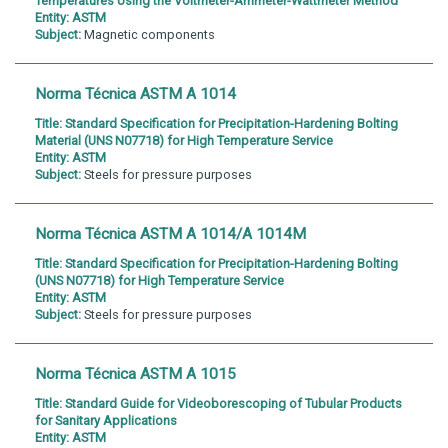
Temperatures Using the Voltmeter-Ammeter-Wattmeter Method
Entity:
ASTM
Subject:
Magnetic components
Norma Técnica ASTM A 1014
Title:
Standard Specification for Precipitation-Hardening Bolting
Material (UNS N07718) for High Temperature Service
Entity:
ASTM
Subject:
Steels for pressure purposes
Norma Técnica ASTM A 1014/A 1014M
Title:
Standard Specification for Precipitation-Hardening Bolting
(UNS N07718) for High Temperature Service
Entity:
ASTM
Subject:
Steels for pressure purposes
Norma Técnica ASTM A 1015
Title:
Standard Guide for Videoborescoping of Tubular Products
for Sanitary Applications
Entity:
ASTM