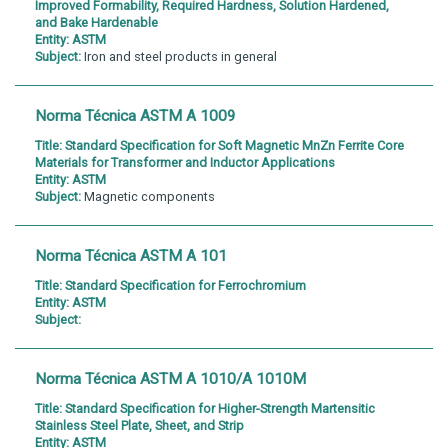
Improved Formability, Required Hardness, Solution Hardened,
and Bake Hardenable
Entity:
ASTM
Subject:
Iron and steel products in general
Norma Técnica ASTM A 1009
Title:
Standard Specification for Soft Magnetic MnZn Ferrite Core
Materials for Transformer and Inductor Applications
Entity:
ASTM
Subject:
Magnetic components
Norma Técnica ASTM A 101
Title:
Standard Specification for Ferrochromium
Entity:
ASTM
Subject:
Norma Técnica ASTM A 1010/A 1010M
Title:
Standard Specification for Higher-Strength Martensitic
Stainless Steel Plate, Sheet, and Strip
Entity:
ASTM