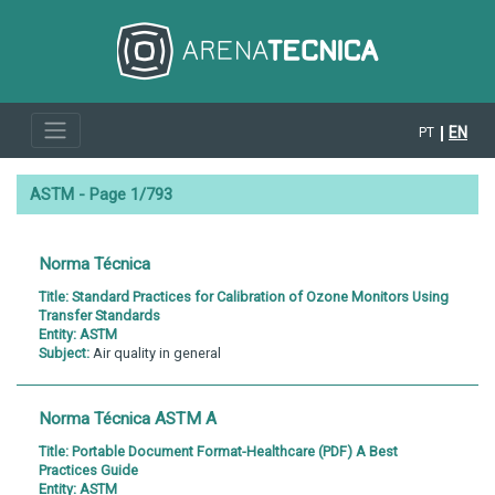
EN
PT
ASTM - Page 1/793
Norma Técnica
Title:
Standard Practices for Calibration of Ozone Monitors Using
Transfer Standards
Entity:
ASTM
Subject:
Air quality in general
Norma Técnica ASTM A
Title:
Portable Document Format-Healthcare (PDF) A Best
Practices Guide
Entity:
ASTM