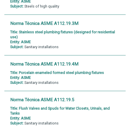
Entity:
ASME
Subject:
Steels of high quality
Norma Técnica ASME A112.19.3M
Title:
Stainless steel plumbing fixtures (designed for residential
use)
Entity:
ASME
Subject:
Sanitary installations
Norma Técnica ASME A112.19.4M
Title:
Porcelain enameled formed steel plumbing fixtures
Entity:
ASME
Subject:
Sanitary installations
Norma Técnica ASME A112.19.5
Title:
Flush Valves and Spuds for Water Closets, Urinals, and
Tanks
Entity:
ASME
Subject:
Sanitary installations