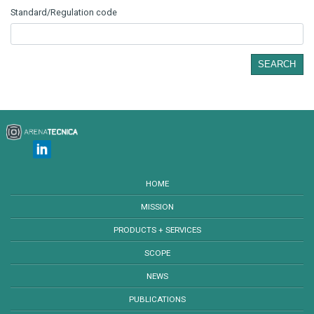
Standard/Regulation code
SEARCH
HOME
MISSION
PRODUCTS + SERVICES
SCOPE
NEWS
PUBLICATIONS