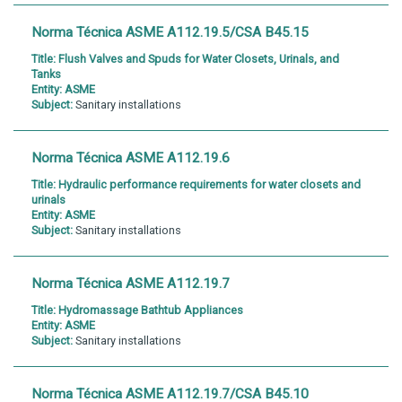
Norma Técnica ASME A112.19.5/CSA B45.15
Title:
Flush Valves and Spuds for Water Closets, Urinals, and
Tanks
Entity:
ASME
Subject:
Sanitary installations
Norma Técnica ASME A112.19.6
Title:
Hydraulic performance requirements for water closets and
urinals
Entity:
ASME
Subject:
Sanitary installations
Norma Técnica ASME A112.19.7
Title:
Hydromassage Bathtub Appliances
Entity:
ASME
Subject:
Sanitary installations
Norma Técnica ASME A112.19.7/CSA B45.10