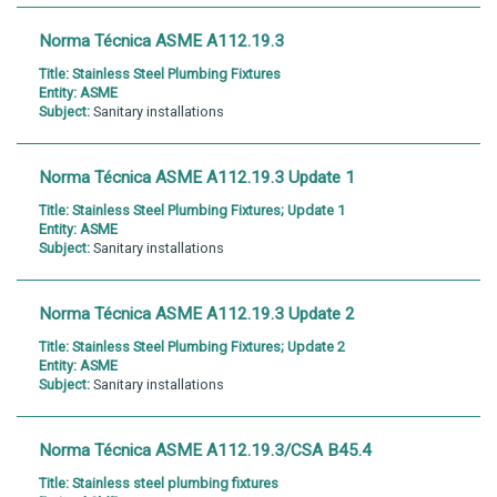
Norma Técnica ASME A112.19.3
Title:
Stainless Steel Plumbing Fixtures
Entity:
ASME
Subject:
Sanitary installations
Norma Técnica ASME A112.19.3 Update 1
Title:
Stainless Steel Plumbing Fixtures; Update 1
Entity:
ASME
Subject:
Sanitary installations
Norma Técnica ASME A112.19.3 Update 2
Title:
Stainless Steel Plumbing Fixtures; Update 2
Entity:
ASME
Subject:
Sanitary installations
Norma Técnica ASME A112.19.3/CSA B45.4
Title:
Stainless steel plumbing fixtures