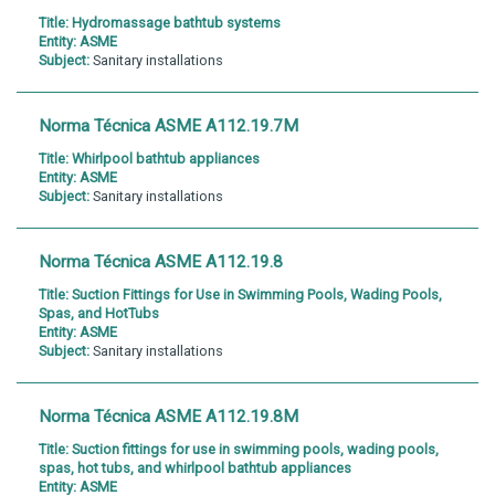
Title:
Hydromassage bathtub systems
Entity:
ASME
Subject:
Sanitary installations
Norma Técnica ASME A112.19.7M
Title:
Whirlpool bathtub appliances
Entity:
ASME
Subject:
Sanitary installations
Norma Técnica ASME A112.19.8
Title:
Suction Fittings for Use in Swimming Pools, Wading Pools,
Spas, and HotTubs
Entity:
ASME
Subject:
Sanitary installations
Norma Técnica ASME A112.19.8M
Title:
Suction fittings for use in swimming pools, wading pools,
spas, hot tubs, and whirlpool bathtub appliances
Entity:
ASME