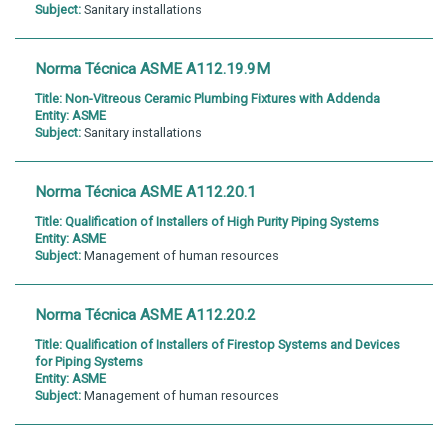
Subject:
Sanitary installations
Norma Técnica ASME A112.19.9M
Title:
Non-Vitreous Ceramic Plumbing Fixtures with Addenda
Entity:
ASME
Subject:
Sanitary installations
Norma Técnica ASME A112.20.1
Title:
Qualification of Installers of High Purity Piping Systems
Entity:
ASME
Subject:
Management of human resources
Norma Técnica ASME A112.20.2
Title:
Qualification of Installers of Firestop Systems and Devices
for Piping Systems
Entity:
ASME
Subject:
Management of human resources