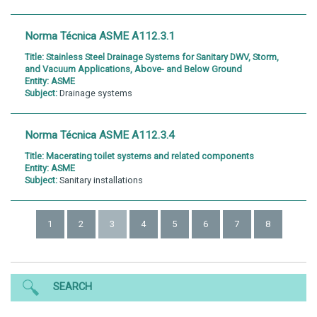
Norma Técnica ASME A112.3.1
Title:
Stainless Steel Drainage Systems for Sanitary DWV, Storm,
and Vacuum Applications, Above- and Below Ground
Entity:
ASME
Subject:
Drainage systems
Norma Técnica ASME A112.3.4
Title:
Macerating toilet systems and related components
Entity:
ASME
Subject:
Sanitary installations
1
2
3
4
5
6
7
8
SEARCH