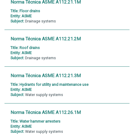
Norma Técnica ASME A112.21.1M
Title:
Floor drains
Entity:
ASME
Subject:
Drainage systems
Norma Técnica ASME A112.21.2M
Title:
Roof drains
Entity:
ASME
Subject:
Drainage systems
Norma Técnica ASME A112.21.3M
Title:
Hydrants for utility and maintenance use
Entity:
ASME
Subject:
Water supply systems
Norma Técnica ASME A112.26.1M
Title:
Water hammer arresters
Entity:
ASME
Subject:
Water supply systems