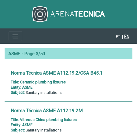
EN
PT
ASME - Page 3/50
Norma Técnica ASME A112.19.2/CSA B45.1
Title:
Ceramic plumbing fixtures
Entity:
ASME
Subject:
Sanitary installations
Norma Técnica ASME A112.19.2M
Title:
Vitreous China plumbing fixtures
Entity:
ASME
Subject:
Sanitary installations