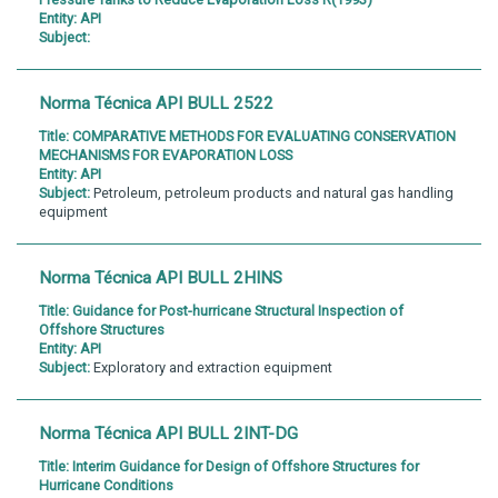
Entity:
API
Subject:
Norma Técnica API BULL 2522
Title:
COMPARATIVE METHODS FOR EVALUATING CONSERVATION
MECHANISMS FOR EVAPORATION LOSS
Entity:
API
Subject:
Petroleum, petroleum products and natural gas handling
equipment
Norma Técnica API BULL 2HINS
Title:
Guidance for Post-hurricane Structural Inspection of
Offshore Structures
Entity:
API
Subject:
Exploratory and extraction equipment
Norma Técnica API BULL 2INT-DG
Title:
Interim Guidance for Design of Offshore Structures for
Hurricane Conditions