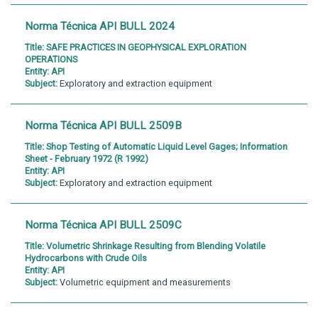
Norma Técnica API BULL 2024
Title:
SAFE PRACTICES IN GEOPHYSICAL EXPLORATION
OPERATIONS
Entity:
API
Subject:
Exploratory and extraction equipment
Norma Técnica API BULL 2509B
Title:
Shop Testing of Automatic Liquid Level Gages; Information
Sheet - February 1972 (R 1992)
Entity:
API
Subject:
Exploratory and extraction equipment
Norma Técnica API BULL 2509C
Title:
Volumetric Shrinkage Resulting from Blending Volatile
Hydrocarbons with Crude Oils
Entity:
API
Subject:
Volumetric equipment and measurements