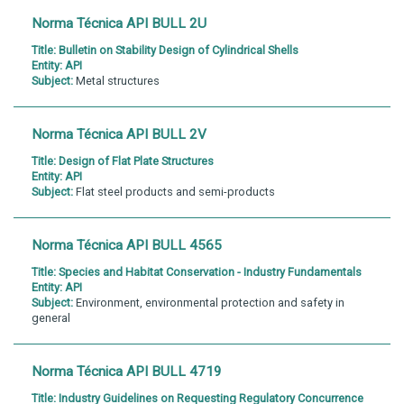
Norma Técnica API BULL 2U
Title:
Bulletin on Stability Design of Cylindrical Shells
Entity:
API
Subject:
Metal structures
Norma Técnica API BULL 2V
Title:
Design of Flat Plate Structures
Entity:
API
Subject:
Flat steel products and semi-products
Norma Técnica API BULL 4565
Title:
Species and Habitat Conservation - Industry Fundamentals
Entity:
API
Subject:
Environment, environmental protection and safety in
general
Norma Técnica API BULL 4719
Title:
Industry Guidelines on Requesting Regulatory Concurrence