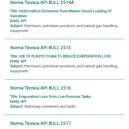
Norma Técnica API BULL 2514A
Title:
Hydrocarbon Emissions from Marine Vessel Loading Of
Gasolines
Entity:
API
Subject:
Petroleum, petroleum products and natural gas handling
equipment
Norma Técnica API BULL 2515
Title:
USE OF PLASTIC FOAM TO REDUCE EVAPORATION LOSS
Entity:
API
Subject:
Petroleum, petroleum products and natural gas handling
equipment
Norma Técnica API BULL 2516
Title:
Evaporation Loss from Low-Pressure Tanks
Entity:
API
Subject:
Stationary containers and tanks
Norma Técnica API BULL 2517