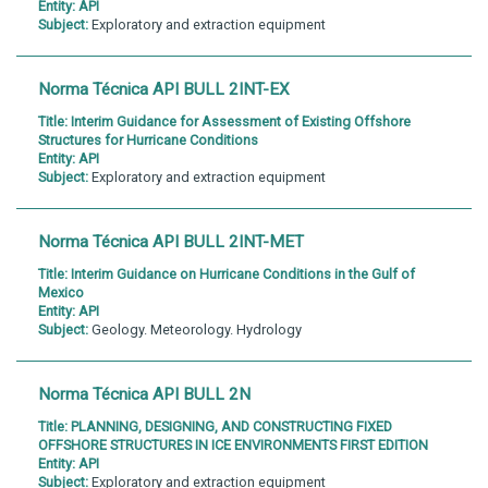
Entity:
API
Subject:
Exploratory and extraction equipment
Norma Técnica API BULL 2INT-EX
Title:
Interim Guidance for Assessment of Existing Offshore
Structures for Hurricane Conditions
Entity:
API
Subject:
Exploratory and extraction equipment
Norma Técnica API BULL 2INT-MET
Title:
Interim Guidance on Hurricane Conditions in the Gulf of
Mexico
Entity:
API
Subject:
Geology. Meteorology. Hydrology
Norma Técnica API BULL 2N
Title:
PLANNING, DESIGNING, AND CONSTRUCTING FIXED
OFFSHORE STRUCTURES IN ICE ENVIRONMENTS FIRST EDITION
Entity:
API
Subject:
Exploratory and extraction equipment