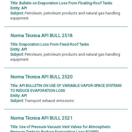
Title:
Bulletin on Evaporation Loss From Floating-Roof Tanks
Entity:
API
Subject:
Petroleum, petroleum products and natural gas handling
equipment
Norma Técnica API BULL 2518
Title:
Evaporation Loss From Fixed-Roof Tanks
Entity:
API
Subject:
Petroleum, petroleum products and natural gas handling
equipment
Norma Técnica API BULL 2520
Title:
API BULLETIN ON USE OF VARIABLE-VAPOR-SPACE SYSTEMS
TO REDUCE EVAPORATION LOSS
Entity:
API
Subject:
Transport exhaust emissions
Norma Técnica API BULL 2521
Title:
Use of Pressure-Vacuum Vent Valves for Atmospheric
Pressure Tanks to Reduce Evaporation Loss R(1993)