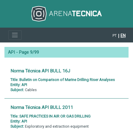
EN
PT
API - Page 9/99
Norma Técnica API BULL 16J
Title:
Bulletin on Comparison of Marine Drilling Riser Analyses
Entity:
API
Subject:
Cables
Norma Técnica API BULL 2011
Title:
SAFE PRACTICES IN AIR OR GAS DRILLING
Entity:
API
Subject:
Exploratory and extraction equipment