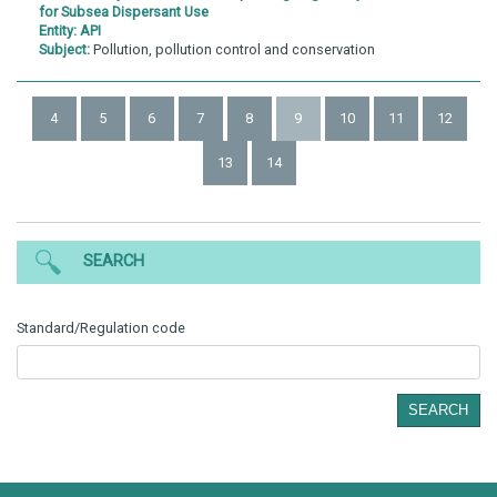
for Subsea Dispersant Use
Entity:
API
Subject:
Pollution, pollution control and conservation
4
5
6
7
8
9
10
11
12
13
14
SEARCH
Standard/Regulation code
SEARCH