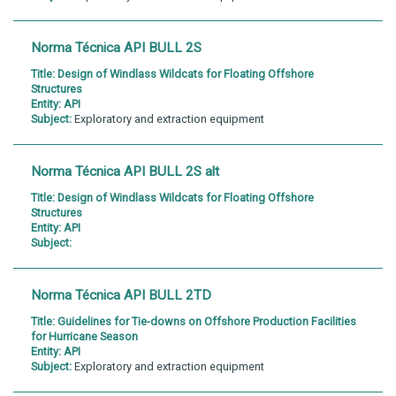
Norma Técnica API BULL 2S
Title:
Design of Windlass Wildcats for Floating Offshore
Structures
Entity:
API
Subject:
Exploratory and extraction equipment
Norma Técnica API BULL 2S alt
Title:
Design of Windlass Wildcats for Floating Offshore
Structures
Entity:
API
Subject:
Norma Técnica API BULL 2TD
Title:
Guidelines for Tie-downs on Offshore Production Facilities
for Hurricane Season
Entity:
API
Subject:
Exploratory and extraction equipment